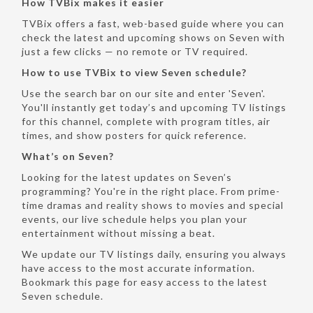
How TVBix makes it easier
TVBix offers a fast, web-based guide where you can
check the latest and upcoming shows on Seven with
just a few clicks — no remote or TV required.
How to use TVBix to view Seven schedule?
Use the search bar on our site and enter 'Seven'.
You'll instantly get today’s and upcoming TV listings
for this channel, complete with program titles, air
times, and show posters for quick reference.
What’s on Seven?
Looking for the latest updates on Seven’s
programming? You're in the right place. From prime-
time dramas and reality shows to movies and special
events, our live schedule helps you plan your
entertainment without missing a beat.
We update our TV listings daily, ensuring you always
have access to the most accurate information.
Bookmark this page for easy access to the latest
Seven schedule.