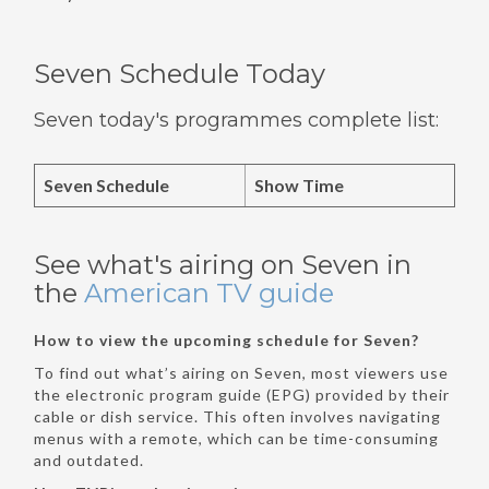
Seven Schedule Today
Seven today's programmes complete list:
Seven Schedule
Show Time
See what's airing on Seven in
the
American TV guide
How to view the upcoming schedule for Seven?
To find out what’s airing on Seven, most viewers use
the electronic program guide (EPG) provided by their
cable or dish service. This often involves navigating
menus with a remote, which can be time-consuming
and outdated.