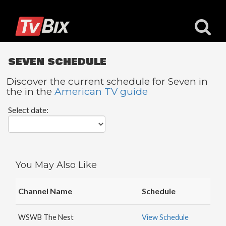
SEVEN SCHEDULE
Discover the current schedule for Seven in
the in the
American TV guide
Popular
Select date:
Channels
ACC
Network
Starz
You May Also Like
Starz
Comedy
Channel Name
Schedule
5
STAR
WSWB The Nest
View Schedule