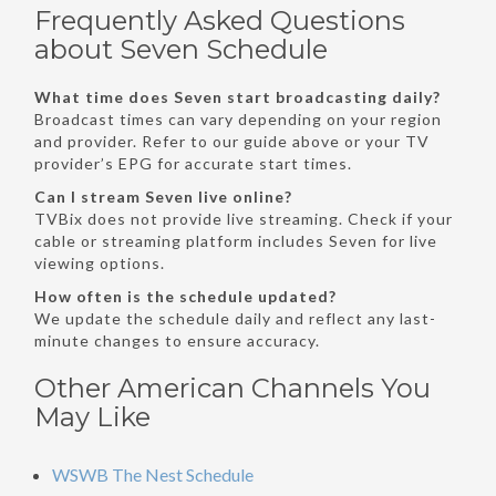
Frequently Asked Questions
about Seven Schedule
What time does Seven start broadcasting daily?
Broadcast times can vary depending on your region
and provider. Refer to our guide above or your TV
provider’s EPG for accurate start times.
Can I stream Seven live online?
TVBix does not provide live streaming. Check if your
cable or streaming platform includes Seven for live
viewing options.
How often is the schedule updated?
We update the schedule daily and reflect any last-
minute changes to ensure accuracy.
Other American Channels You
May Like
WSWB The Nest Schedule