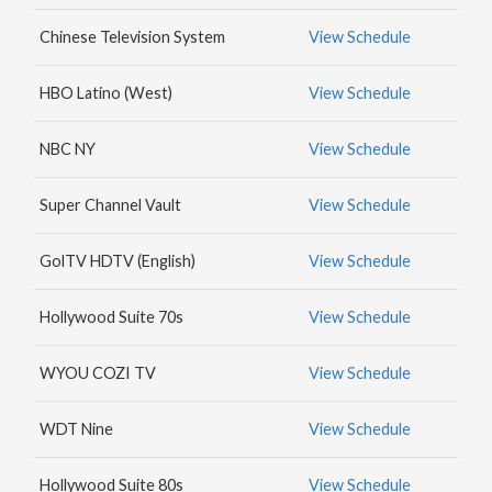
MAX
Chinese Television System
View Schedule
HBO
NICK
HBO Latino (West)
View Schedule
JR.
NBC NY
View Schedule
Super Channel Vault
View Schedule
GolTV HDTV (English)
View Schedule
Hollywood Suite 70s
View Schedule
WYOU COZI TV
View Schedule
WDT Nine
View Schedule
Hollywood Suite 80s
View Schedule