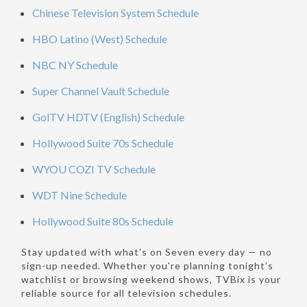
Chinese Television System Schedule
HBO Latino (West) Schedule
NBC NY Schedule
Super Channel Vault Schedule
GolTV HDTV (English) Schedule
Hollywood Suite 70s Schedule
WYOU COZI TV Schedule
WDT Nine Schedule
Hollywood Suite 80s Schedule
Stay updated with what's on Seven every day — no
sign-up needed. Whether you're planning tonight’s
watchlist or browsing weekend shows, TVBix is your
reliable source for all television schedules.