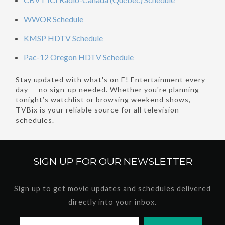
WWOR Schedule
KMSP HDTV Schedule
Pac-12 Oregon HDTV Schedule
Stay updated with what's on E! Entertainment every
day — no sign-up needed. Whether you're planning
tonight’s watchlist or browsing weekend shows,
TVBix is your reliable source for all television
schedules.
SIGN UP FOR OUR
NEWSLETTER
Sign up to get movie updates and schedules delivered
directly into your inbox.