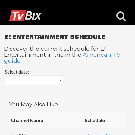
E! ENTERTAINMENT SCHEDULE
Discover the current schedule for E!
Entertainment in the in the
American TV
guide
Popular
Channels
Select date:
ACC
Network
Starz
You May Also Like
Starz
Comedy
Channel Name
Schedule
5
STAR