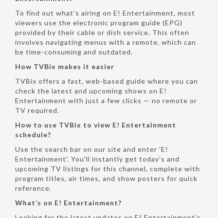
To find out what’s airing on E! Entertainment, most
viewers use the electronic program guide (EPG)
provided by their cable or dish service. This often
involves navigating menus with a remote, which can
be time-consuming and outdated.
How TVBix makes it easier
TVBix offers a fast, web-based guide where you can
check the latest and upcoming shows on E!
Entertainment with just a few clicks — no remote or
TV required.
How to use TVBix to view E! Entertainment
schedule?
Use the search bar on our site and enter 'E!
Entertainment'. You'll instantly get today’s and
upcoming TV listings for this channel, complete with
program titles, air times, and show posters for quick
reference.
What’s on E! Entertainment?
Looking for the latest updates on E! Entertainment’s