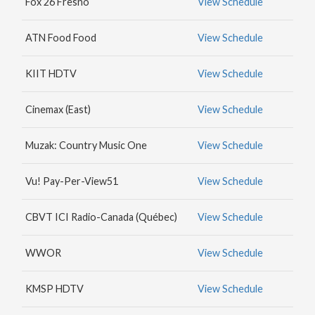
Fox 26 Fresno
View Schedule
MAX
HBO
ATN Food Food
View Schedule
NICK
JR.
KIIT HDTV
View Schedule
Cinemax (East)
View Schedule
Muzak: Country Music One
View Schedule
Vu! Pay-Per-View51
View Schedule
CBVT ICI Radio-Canada (Québec)
View Schedule
WWOR
View Schedule
KMSP HDTV
View Schedule