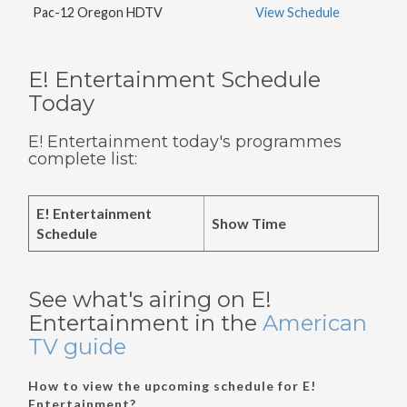
Pac-12 Oregon HDTV
View Schedule
E! Entertainment Schedule
Today
E! Entertainment today's programmes
complete list:
E! Entertainment
Show Time
Schedule
See what's airing on E!
Entertainment in the
American
TV guide
How to view the upcoming schedule for E!
Entertainment?