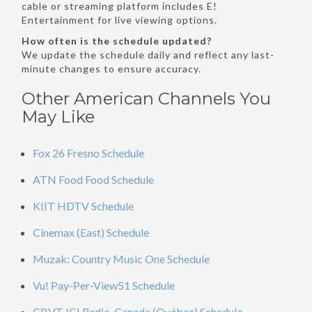
cable or streaming platform includes E!
Entertainment for live viewing options.
How often is the schedule updated?
We update the schedule daily and reflect any last-
minute changes to ensure accuracy.
Other American Channels You
May Like
Fox 26 Fresno Schedule
ATN Food Food Schedule
KIIT HDTV Schedule
Cinemax (East) Schedule
Muzak: Country Music One Schedule
Vu! Pay-Per-View51 Schedule
CBVT ICI Radio-Canada (Québec) Schedule