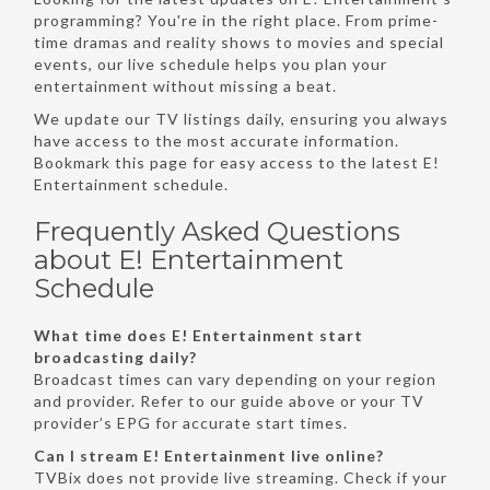
programming? You're in the right place. From prime-
time dramas and reality shows to movies and special
events, our live schedule helps you plan your
entertainment without missing a beat.
We update our TV listings daily, ensuring you always
have access to the most accurate information.
Bookmark this page for easy access to the latest E!
Entertainment schedule.
Frequently Asked Questions
about E! Entertainment
Schedule
What time does E! Entertainment start
broadcasting daily?
Broadcast times can vary depending on your region
and provider. Refer to our guide above or your TV
provider’s EPG for accurate start times.
Can I stream E! Entertainment live online?
TVBix does not provide live streaming. Check if your