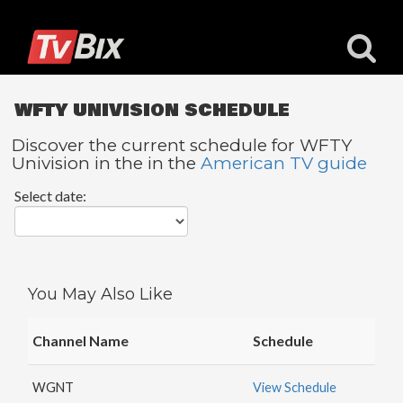
WFTY UNIVISION SCHEDULE
Discover the current schedule for WFTY
Univision in the in the
American TV guide
Popular
Select date:
Channels
ACC
Network
Starz
You May Also Like
Starz
Comedy
Channel Name
Schedule
5
STAR
WGNT
View Schedule