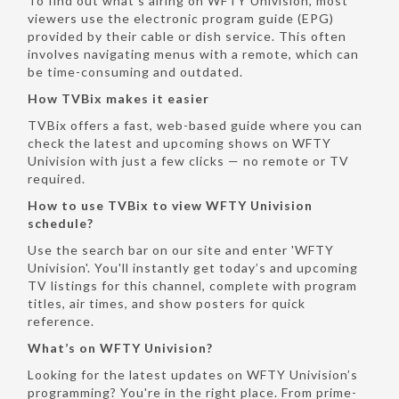
To find out what’s airing on WFTY Univision, most
viewers use the electronic program guide (EPG)
provided by their cable or dish service. This often
involves navigating menus with a remote, which can
be time-consuming and outdated.
How TVBix makes it easier
TVBix offers a fast, web-based guide where you can
check the latest and upcoming shows on WFTY
Univision with just a few clicks — no remote or TV
required.
How to use TVBix to view WFTY Univision
schedule?
Use the search bar on our site and enter 'WFTY
Univision'. You'll instantly get today’s and upcoming
TV listings for this channel, complete with program
titles, air times, and show posters for quick
reference.
What’s on WFTY Univision?
Looking for the latest updates on WFTY Univision’s
programming? You're in the right place. From prime-