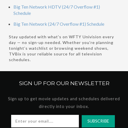
Big Ten Network HDTV (24/7 Overflow #1)
Schedule
Big Ten Network (24/7 Overflow #1) Schedule
Stay updated with what's on WFTY Univision every
day — no sign-up needed. Whether you're planning
tonight’s watchlist or browsing weekend shows,
TVBix is your reliable source for all television
schedules.
SIGN UP FOR OUR
NEWSLETTER
Sign up to get movie updates and schedules delivered
directly into your inbox.