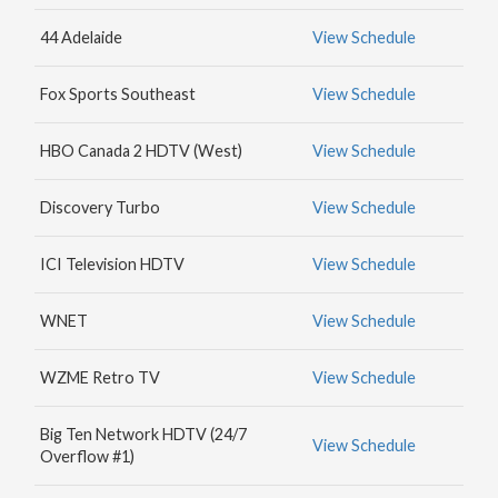
MAX
44 Adelaide
View Schedule
HBO
NICK
Fox Sports Southeast
View Schedule
JR.
HBO Canada 2 HDTV (West)
View Schedule
Discovery Turbo
View Schedule
ICI Television HDTV
View Schedule
WNET
View Schedule
WZME Retro TV
View Schedule
Big Ten Network HDTV (24/7
View Schedule
Overflow #1)