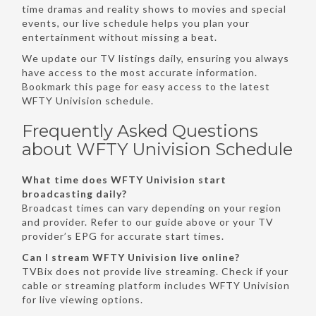
time dramas and reality shows to movies and special
events, our live schedule helps you plan your
entertainment without missing a beat.
We update our TV listings daily, ensuring you always
have access to the most accurate information.
Bookmark this page for easy access to the latest
WFTY Univision schedule.
Frequently Asked Questions
about WFTY Univision Schedule
What time does WFTY Univision start
broadcasting daily?
Broadcast times can vary depending on your region
and provider. Refer to our guide above or your TV
provider’s EPG for accurate start times.
Can I stream WFTY Univision live online?
TVBix does not provide live streaming. Check if your
cable or streaming platform includes WFTY Univision
for live viewing options.