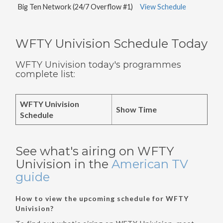
Big Ten Network (24/7 Overflow #1)
View Schedule
WFTY Univision Schedule Today
WFTY Univision today's programmes
complete list:
WFTY Univision
Show Time
Schedule
See what's airing on WFTY
Univision in the
American TV
guide
How to view the upcoming schedule for WFTY
Univision?