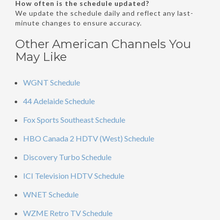
How often is the schedule updated?
We update the schedule daily and reflect any last-
minute changes to ensure accuracy.
Other American Channels You
May Like
WGNT Schedule
44 Adelaide Schedule
Fox Sports Southeast Schedule
HBO Canada 2 HDTV (West) Schedule
Discovery Turbo Schedule
ICI Television HDTV Schedule
WNET Schedule
WZME Retro TV Schedule