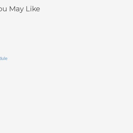
ou May Like
dule