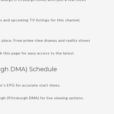
’s and upcoming TV listings for this channel,
t place. From prime-time dramas and reality shows
 this page for easy access to the latest
urgh DMA) Schedule
r’s EPG for accurate start times.
rgh (Pittsburgh DMA) for live viewing options.