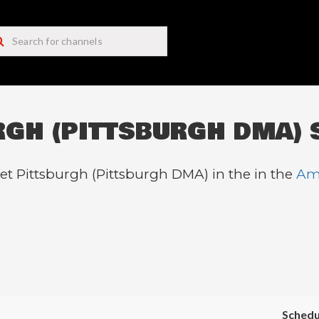
RGH (PITTSBURGH DMA) 
et Pittsburgh (Pittsburgh DMA) in the in the
Am
Schedu