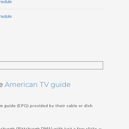
hedule
hedule
he
American TV guide
m guide (EPG) provided by their cable or dish
sburgh (Pittsburgh DMA) with just a few clicks —