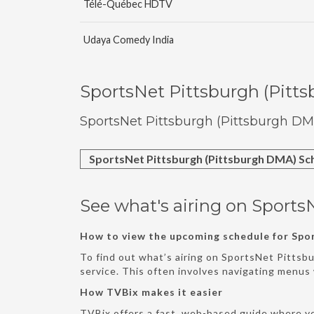
Télé-Québec HDTV
Udaya Comedy India
SportsNet Pittsburgh (Pitt
SportsNet Pittsburgh (Pittsburgh DM
SportsNet Pittsburgh (Pittsburgh DMA) Sc
See what's airing on Sports
How to view the upcoming schedule for Spo
To find out what’s airing on SportsNet Pittsb
service. This often involves navigating menu
How TVBix makes it easier
TVBix offers a fast, web-based guide where y