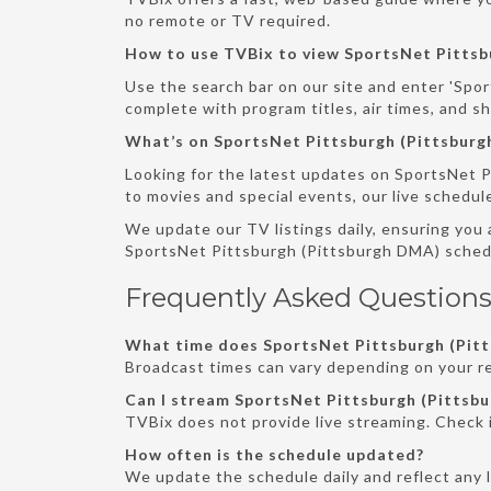
no remote or TV required.
How to use TVBix to view SportsNet Pittsb
Use the search bar on our site and enter 'Spor
complete with program titles, air times, and s
What’s on SportsNet Pittsburgh (Pittsbur
Looking for the latest updates on SportsNet P
to movies and special events, our live schedul
We update our TV listings daily, ensuring you
SportsNet Pittsburgh (Pittsburgh DMA) sched
Frequently Asked Questions
What time does SportsNet Pittsburgh (Pitt
Broadcast times can vary depending on your re
Can I stream SportsNet Pittsburgh (Pittsbu
TVBix does not provide live streaming. Check 
How often is the schedule updated?
We update the schedule daily and reflect any 