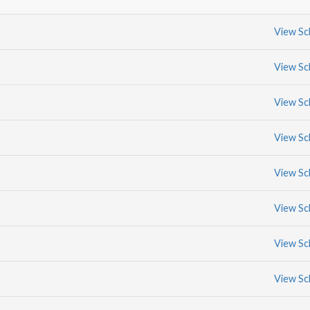
View Sc
View Sc
View Sc
View Sc
View Sc
View Sc
View Sc
View Sc