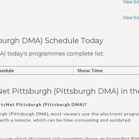
View Sc
View Sc
sburgh DMA) Schedule Today
A) today's programmes complete list:
hedule
Show Time
Net Pittsburgh (Pittsburgh DMA) in t
rtsNet Pittsburgh (Pittsburgh DMA)?
urgh (Pittsburgh DMA), most viewers use the electronic progra
s with a remote, which can be time-consuming and outdated.
ou can check the latest and upcoming shows on SportsNet Pitt