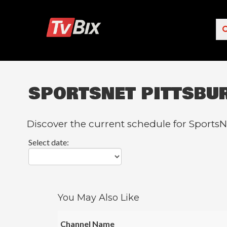
SPORTSNET PITTSBU
Popular Channels
ACC Network
Discover the current schedule for SportsN
Starz
Select date:
Starz Comedy
5 STAR MAX
HBO
You May Also Like
NICK JR.
Channel Name