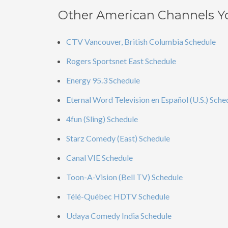
Other American Channels Y
CTV Vancouver, British Columbia Schedule
Rogers Sportsnet East Schedule
Energy 95.3 Schedule
Eternal Word Television en Español (U.S.) Sche
4fun (Sling) Schedule
Starz Comedy (East) Schedule
Canal VIE Schedule
Toon-A-Vision (Bell TV) Schedule
Télé-Québec HDTV Schedule
Udaya Comedy India Schedule