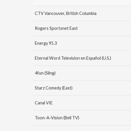
CTV Vancouver, British Columbia
Rogers Sportsnet East
Energy 95.3
Eternal Word Television en Español (U.S.)
4fun (Sling)
Starz Comedy (East)
Canal VIE
Toon-A-Vision (Bell TV)