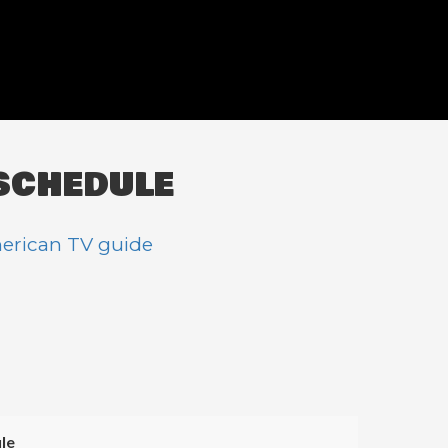
SCHEDULE
erican TV guide
le