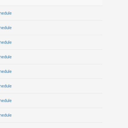
hedule
hedule
hedule
hedule
hedule
hedule
hedule
hedule