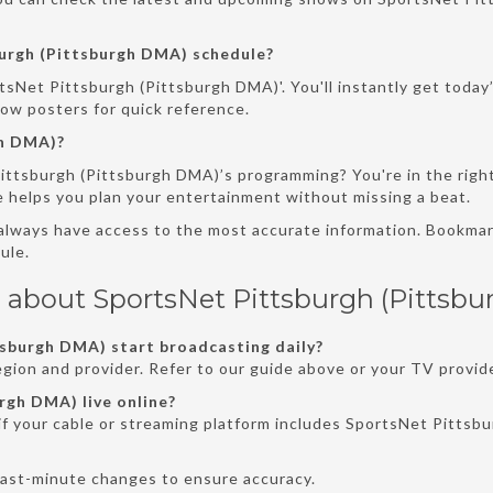
urgh (Pittsburgh DMA) schedule?
tsNet Pittsburgh (Pittsburgh DMA)'. You'll instantly get today
how posters for quick reference.
gh DMA)?
ittsburgh (Pittsburgh DMA)’s programming? You're in the righ
e helps you plan your entertainment without missing a beat.
 always have access to the most accurate information. Bookmark
ule.
 about SportsNet Pittsburgh (Pittsb
sburgh DMA) start broadcasting daily?
gion and provider. Refer to our guide above or your TV provide
rgh DMA) live online?
if your cable or streaming platform includes SportsNet Pittsbu
last-minute changes to ensure accuracy.