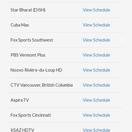
MAX
Star Bharat (DISH)
View Schedule
HBO
NICK
Cuba Max
View Schedule
JR.
Fox Sports Southwest
View Schedule
PBS Vermont Plus
View Schedule
Noovo Rivière-du-Loup HD
View Schedule
CTV Vancouver, British Columbia
View Schedule
AspireTV
View Schedule
Fox Sports Cincinnati
View Schedule
KSAZ HDTV
View Schedule