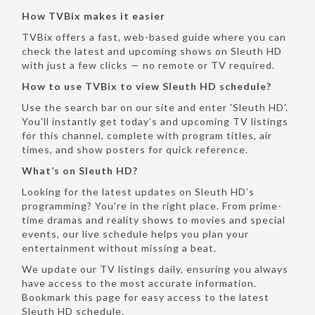
How TVBix makes it easier
TVBix offers a fast, web-based guide where you can
check the latest and upcoming shows on Sleuth HD
with just a few clicks — no remote or TV required.
How to use TVBix to view Sleuth HD schedule?
Use the search bar on our site and enter 'Sleuth HD'.
You'll instantly get today’s and upcoming TV listings
for this channel, complete with program titles, air
times, and show posters for quick reference.
What’s on Sleuth HD?
Looking for the latest updates on Sleuth HD’s
programming? You're in the right place. From prime-
time dramas and reality shows to movies and special
events, our live schedule helps you plan your
entertainment without missing a beat.
We update our TV listings daily, ensuring you always
have access to the most accurate information.
Bookmark this page for easy access to the latest
Sleuth HD schedule.