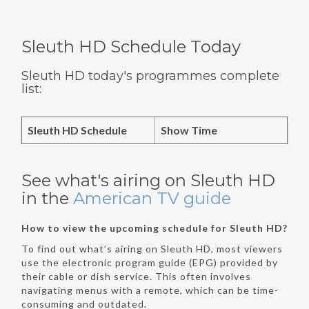
Sleuth HD Schedule Today
Sleuth HD today's programmes complete
list:
Sleuth HD Schedule
Show Time
See what's airing on Sleuth HD
in the
American TV guide
How to view the upcoming schedule for Sleuth HD?
To find out what’s airing on Sleuth HD, most viewers
use the electronic program guide (EPG) provided by
their cable or dish service. This often involves
navigating menus with a remote, which can be time-
consuming and outdated.