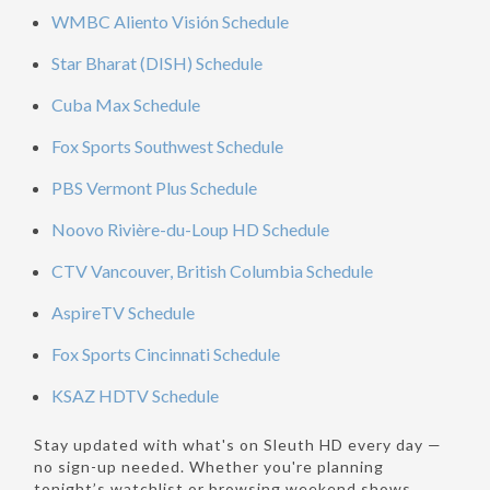
WMBC Aliento Visión Schedule
Star Bharat (DISH) Schedule
Cuba Max Schedule
Fox Sports Southwest Schedule
PBS Vermont Plus Schedule
Noovo Rivière-du-Loup HD Schedule
CTV Vancouver, British Columbia Schedule
AspireTV Schedule
Fox Sports Cincinnati Schedule
KSAZ HDTV Schedule
Stay updated with what's on Sleuth HD every day —
no sign-up needed. Whether you're planning
tonight’s watchlist or browsing weekend shows,