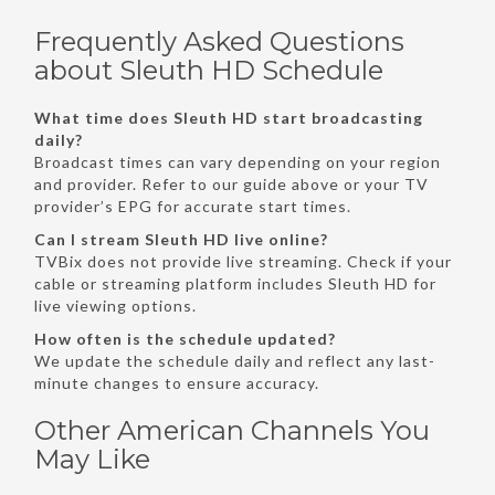
Frequently Asked Questions
about Sleuth HD Schedule
What time does Sleuth HD start broadcasting
daily?
Broadcast times can vary depending on your region
and provider. Refer to our guide above or your TV
provider’s EPG for accurate start times.
Can I stream Sleuth HD live online?
TVBix does not provide live streaming. Check if your
cable or streaming platform includes Sleuth HD for
live viewing options.
How often is the schedule updated?
We update the schedule daily and reflect any last-
minute changes to ensure accuracy.
Other American Channels You
May Like