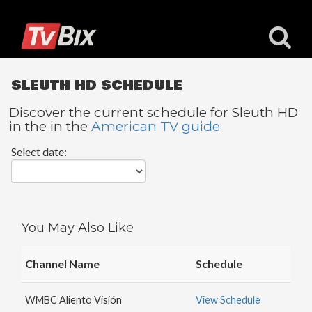
SLEUTH HD SCHEDULE
Discover the current schedule for Sleuth HD
in the in the
American TV guide
Popular
Select date:
Channels
ACC
Network
Starz
You May Also Like
Starz
Comedy
Channel Name
Schedule
5
STAR
WMBC Aliento Visión
View Schedule