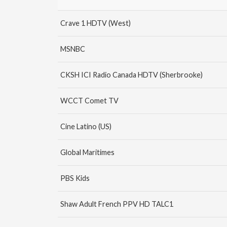
Crave 1 HDTV (West)
MSNBC
CKSH ICI Radio Canada HDTV (Sherbrooke)
WCCT Comet TV
Cine Latino (US)
Global Maritimes
PBS Kids
Shaw Adult French PPV HD TALC1