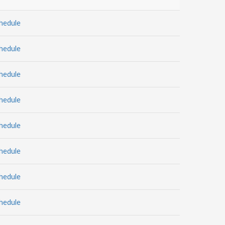
hedule
hedule
hedule
hedule
hedule
hedule
hedule
hedule