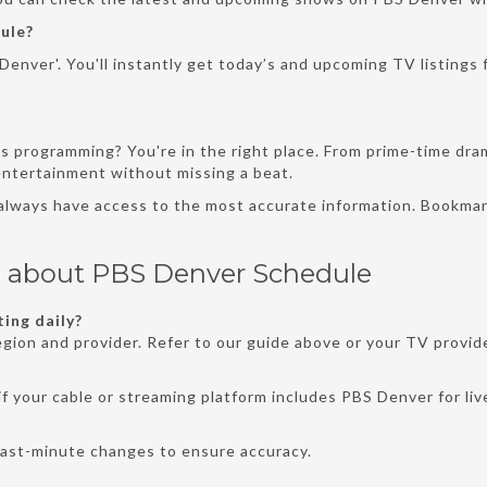
ule?
enver'. You'll instantly get today’s and upcoming TV listings f
s programming? You're in the right place. From prime-time dra
 entertainment without missing a beat.
 always have access to the most accurate information. Bookmar
s about PBS Denver Schedule
ing daily?
gion and provider. Refer to our guide above or your TV provide
f your cable or streaming platform includes PBS Denver for liv
last-minute changes to ensure accuracy.