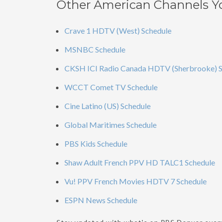
Other American Channels Y
Crave 1 HDTV (West) Schedule
MSNBC Schedule
CKSH ICI Radio Canada HDTV (Sherbrooke) S
WCCT Comet TV Schedule
Cine Latino (US) Schedule
Global Maritimes Schedule
PBS Kids Schedule
Shaw Adult French PPV HD TALC1 Schedule
Vu! PPV French Movies HDTV 7 Schedule
ESPN News Schedule