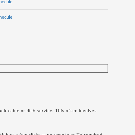
hedule
hedule
ir cable or dish service. This often involves
h just a few clicks — no remote or TV required.