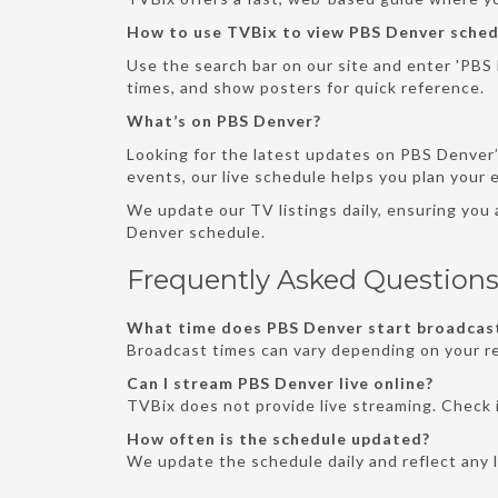
How to use TVBix to view PBS Denver sched
Use the search bar on our site and enter 'PBS D
times, and show posters for quick reference.
What’s on PBS Denver?
Looking for the latest updates on PBS Denver’
events, our live schedule helps you plan your
We update our TV listings daily, ensuring you
Denver schedule.
Frequently Asked Question
What time does PBS Denver start broadcast
Broadcast times can vary depending on your re
Can I stream PBS Denver live online?
TVBix does not provide live streaming. Check i
How often is the schedule updated?
We update the schedule daily and reflect any 