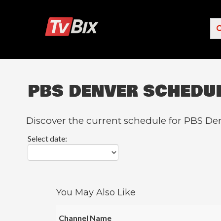
PBS DENVER SCHEDU
Popular Channels
ACC Network
Discover the current schedule for PBS Den
Starz
Select date:
Starz Comedy
5 STAR MAX
HBO
You May Also Like
NICK JR.
Channel Name