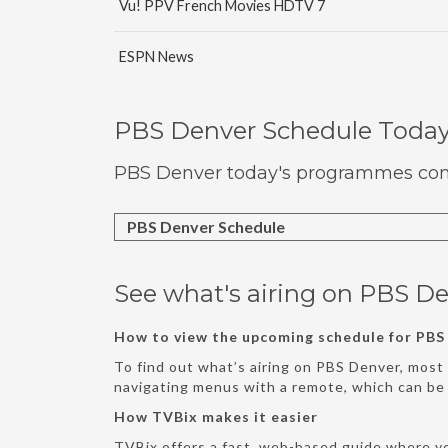
Vu! PPV French Movies HDTV 7
ESPN News
PBS Denver Schedule Toda
PBS Denver today's programmes comp
PBS Denver Schedule
See what's airing on PBS De
How to view the upcoming schedule for PBS
To find out what’s airing on PBS Denver, most 
navigating menus with a remote, which can b
How TVBix makes it easier
TVBix offers a fast, web-based guide where y