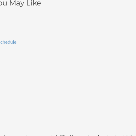
ou May Like
chedule