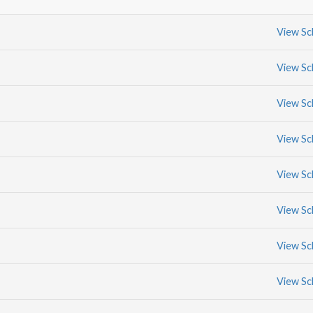
View Sc
View Sc
View Sc
View Sc
View Sc
View Sc
View Sc
View Sc