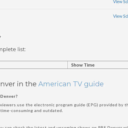
View Sc
View Sc
y
lete list:
Show Time
nver in the
American TV guide
 Denver?
viewers use the electronic program guide (EPG) provided by the
e time-consuming and outdated.
ou can check the latest and upcoming shows on PBS Denver wit