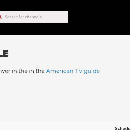
LE
ver in the in the
American TV guide
Schedu