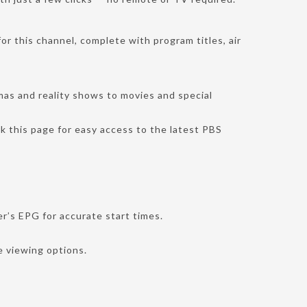
or this channel, complete with program titles, air
mas and reality shows to movies and special
k this page for easy access to the latest PBS
r’s EPG for accurate start times.
e viewing options.