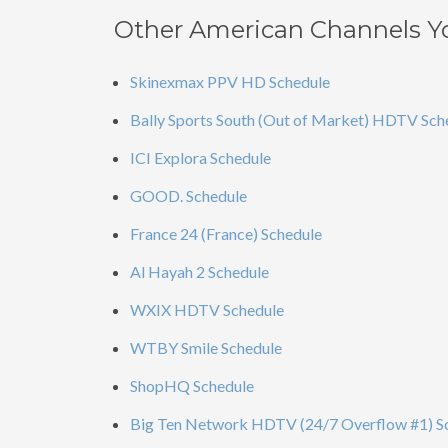
Other American Channels Y
Skinexmax PPV HD Schedule
Bally Sports South (Out of Market) HDTV Sch
ICI Explora Schedule
GOOD. Schedule
France 24 (France) Schedule
Al Hayah 2 Schedule
WXIX HDTV Schedule
WTBY Smile Schedule
ShopHQ Schedule
Big Ten Network HDTV (24/7 Overflow #1) S