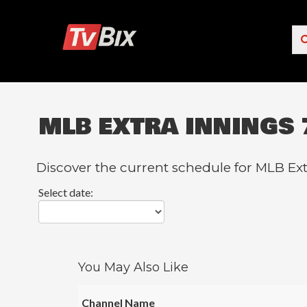
MLB EXTRA INNINGS 
Popular Channels
ACC Network
Discover the current schedule for MLB Ext
Starz
Select date:
Starz Comedy
5 STAR MAX
HBO
You May Also Like
NICK JR.
Channel Name