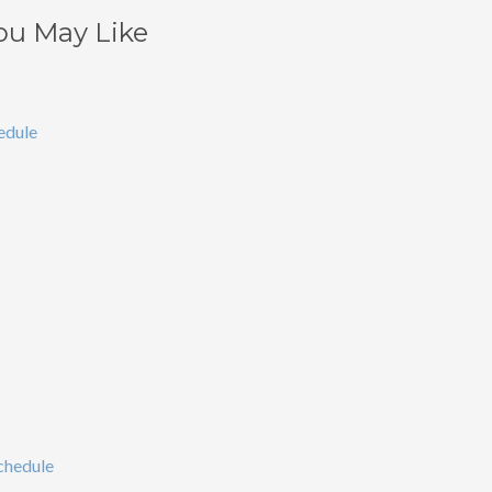
ou May Like
edule
chedule