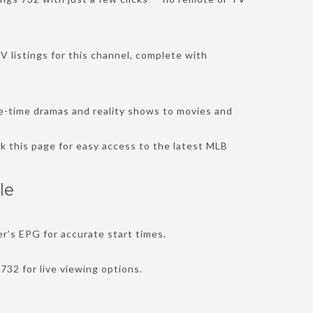
V listings for this channel, complete with
me-time dramas and reality shows to movies and
k this page for easy access to the latest MLB
le
r’s EPG for accurate start times.
732 for live viewing options.