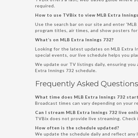
required.
How to use TVBix to view MLB Extra Innings
Use the search bar on our site and enter 'MLB 
program titles, air times, and show posters for
What’s on MLB Extra Innings 732?
Looking for the latest updates on MLB Extra I
special events, our live schedule helps you pl
We update our TV listings daily, ensuring you
Extra Innings 732 schedule.
Frequently Asked Questions
What time does MLB Extra Innings 732 start
Broadcast times can vary depending on your re
Can I stream MLB Extra Innings 732 live onli
TVBix does not provide live streaming. Check i
How often is the schedule updated?
We update the schedule daily and reflect any 