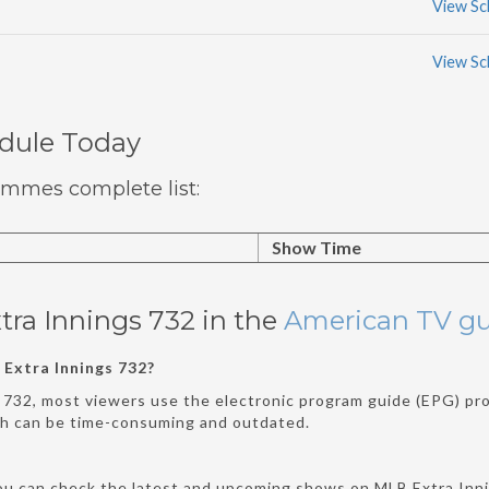
View Sc
View Sc
edule Today
ammes complete list:
Show Time
tra Innings 732 in the
American TV g
Extra Innings 732?
 732, most viewers use the electronic program guide (EPG) prov
ch can be time-consuming and outdated.
ou can check the latest and upcoming shows on MLB Extra Inni