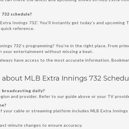
 732 schedule?
Extra Innings 732'. You'll instantly get today’s and upcoming T
 quick reference.
nnings 732’s programming? You're in the right place. From pri
an your entertainment without missing a beat.
 always have access to the most accurate information. Bookmar
 about MLB Extra Innings 732 Schedu
 broadcasting daily?
gion and provider. Refer to our guide above or your TV provide
ne?
f your cable or streaming platform includes MLB Extra Innings 
last-minute changes to ensure accuracy.