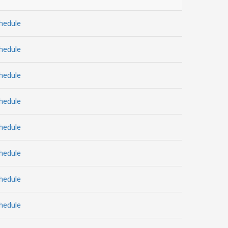
hedule
hedule
hedule
hedule
hedule
hedule
hedule
hedule