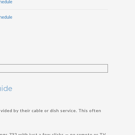
hedule
hedule
uide
ided by their cable or dish service. This often
ngs 732 with just a few clicks — no remote or TV