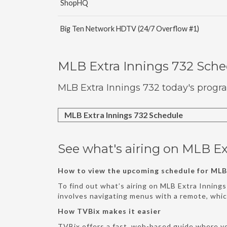
ShopHQ
Big Ten Network HDTV (24/7 Overflow #1)
MLB Extra Innings 732 Sch
MLB Extra Innings 732 today's progr
MLB Extra Innings 732 Schedule
See what's airing on MLB Ex
How to view the upcoming schedule for MLB 
To find out what’s airing on MLB Extra Innings
involves navigating menus with a remote, whi
How TVBix makes it easier
TVBix offers a fast, web-based guide where y