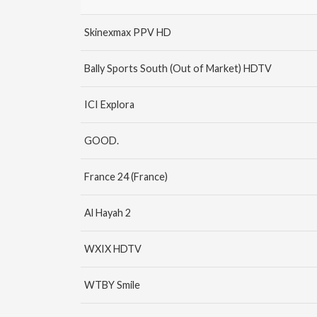
Skinexmax PPV HD
Bally Sports South (Out of Market) HDTV
ICI Explora
GOOD.
France 24 (France)
Al Hayah 2
WXIX HDTV
WTBY Smile