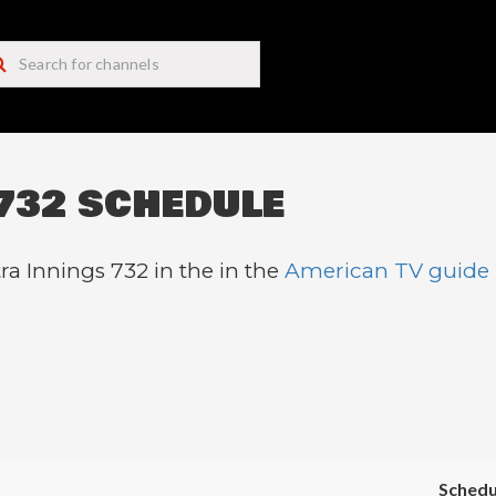
732 SCHEDULE
ra Innings 732 in the in the
American TV guide
Schedu