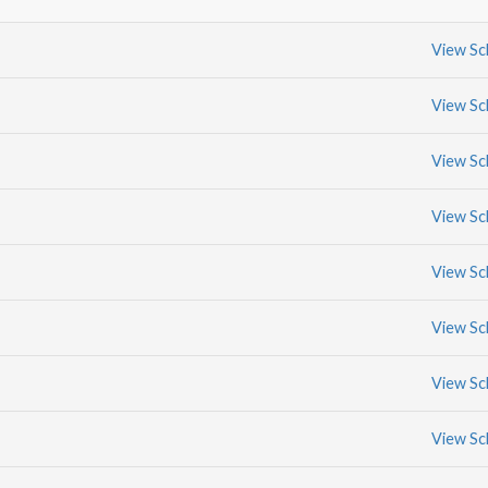
View Sc
View Sc
View Sc
View Sc
View Sc
View Sc
View Sc
View Sc