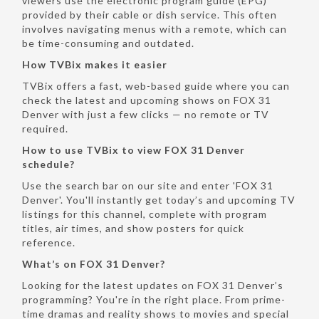
viewers use the electronic program guide (EPG)
provided by their cable or dish service. This often
involves navigating menus with a remote, which can
be time-consuming and outdated.
How TVBix makes it easier
TVBix offers a fast, web-based guide where you can
check the latest and upcoming shows on FOX 31
Denver with just a few clicks — no remote or TV
required.
How to use TVBix to view FOX 31 Denver
schedule?
Use the search bar on our site and enter 'FOX 31
Denver'. You'll instantly get today’s and upcoming TV
listings for this channel, complete with program
titles, air times, and show posters for quick
reference.
What’s on FOX 31 Denver?
Looking for the latest updates on FOX 31 Denver’s
programming? You're in the right place. From prime-
time dramas and reality shows to movies and special