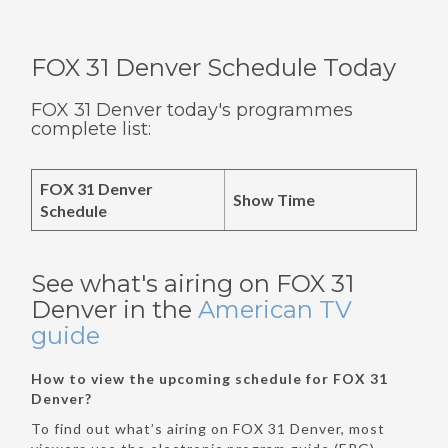
FOX 31 Denver Schedule Today
FOX 31 Denver today's programmes
complete list:
FOX 31 Denver
Show Time
Schedule
See what's airing on FOX 31
Denver in the
American TV
guide
How to view the upcoming schedule for FOX 31
Denver?
To find out what’s airing on FOX 31 Denver, most