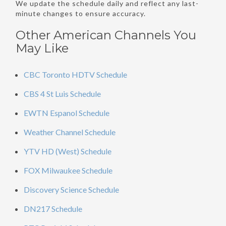
We update the schedule daily and reflect any last-
minute changes to ensure accuracy.
Other American Channels You
May Like
CBC Toronto HDTV Schedule
CBS 4 St Luis Schedule
EWTN Espanol Schedule
Weather Channel Schedule
YTV HD (West) Schedule
FOX Milwaukee Schedule
Discovery Science Schedule
DN217 Schedule