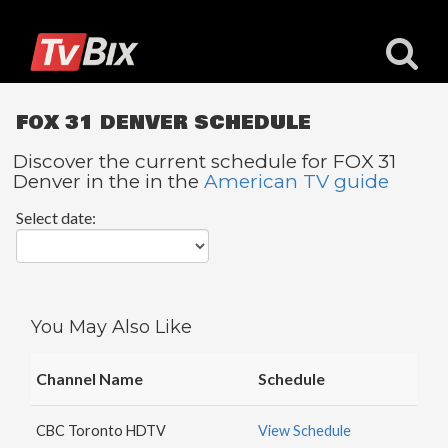
FOX 31 DENVER SCHEDULE
Discover the current schedule for FOX 31
Denver in the in the
American TV guide
Popular
Select date:
Channels
ACC
Network
Starz
You May Also Like
Starz
Comedy
Channel Name
Schedule
5
STAR
CBC Toronto HDTV
View Schedule