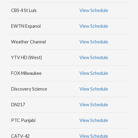
MAX
CBS 4 St Luis
View Schedule
HBO
NICK
EWTN Espanol
View Schedule
JR.
Weather Channel
View Schedule
YTV HD (West)
View Schedule
FOX Milwaukee
View Schedule
Discovery Science
View Schedule
DN217
View Schedule
PTC Punjabi
View Schedule
CATV-42
View Schedule