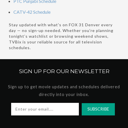
PTC Punjabi Schedule
CATV-42 Schedule
Stay updated with what's on FOX 31 Denver every
day — no sign-up needed. Whether you're planning
tonight’s watchlist or browsing weekend shows,
TVBix is your reliable source for all television
schedules.
SIGN UP FOR OUR
NEWSLETTER
Sign up to get movie updates and schedules delivered
directly into your inbox.