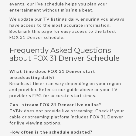
events, our live schedule helps you plan your
entertainment without missing a beat.
We update our TV listings daily, ensuring you always
have access to the most accurate information.
Bookmark this page for easy access to the latest
FOX 31 Denver schedule.
Frequently Asked Questions
about FOX 31 Denver Schedule
What time does FOX 31 Denver start
broadcasting daily?
Broadcast times can vary depending on your region
and provider. Refer to our guide above or your TV
provider’s EPG for accurate start times.
Can I stream FOX 31 Denver live online?
TVBix does not provide live streaming. Check if your
cable or streaming platform includes FOX 31 Denver
for live viewing options.
How often is the schedule updated?