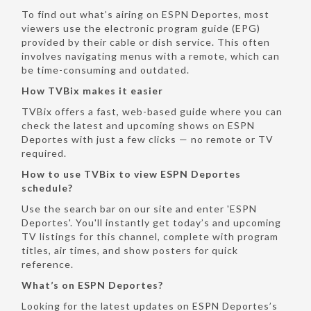
To find out what’s airing on ESPN Deportes, most
viewers use the electronic program guide (EPG)
provided by their cable or dish service. This often
involves navigating menus with a remote, which can
be time-consuming and outdated.
How TVBix makes it easier
TVBix offers a fast, web-based guide where you can
check the latest and upcoming shows on ESPN
Deportes with just a few clicks — no remote or TV
required.
How to use TVBix to view ESPN Deportes
schedule?
Use the search bar on our site and enter 'ESPN
Deportes'. You'll instantly get today’s and upcoming
TV listings for this channel, complete with program
titles, air times, and show posters for quick
reference.
What’s on ESPN Deportes?
Looking for the latest updates on ESPN Deportes’s