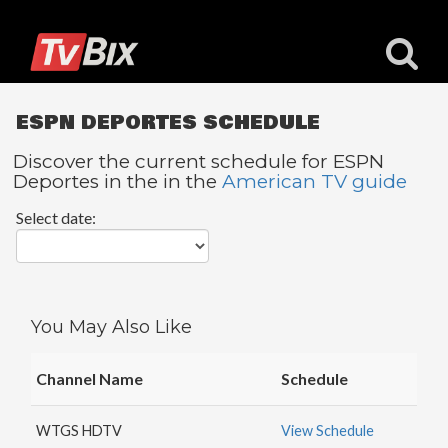
ESPN DEPORTES SCHEDULE
Discover the current schedule for ESPN
Deportes in the in the
American TV guide
Popular
Select date:
Channels
ACC
Network
Starz
You May Also Like
Starz
Comedy
Channel Name
Schedule
5
STAR
WTGS HDTV
View Schedule