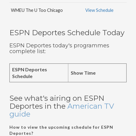
WMEU The U Too Chicago
View Schedule
ESPN Deportes Schedule Today
ESPN Deportes today's programmes
complete list:
ESPN Deportes
Show Time
Schedule
See what's airing on ESPN
Deportes in the
American TV
guide
How to view the upcoming schedule for ESPN
Deportes?