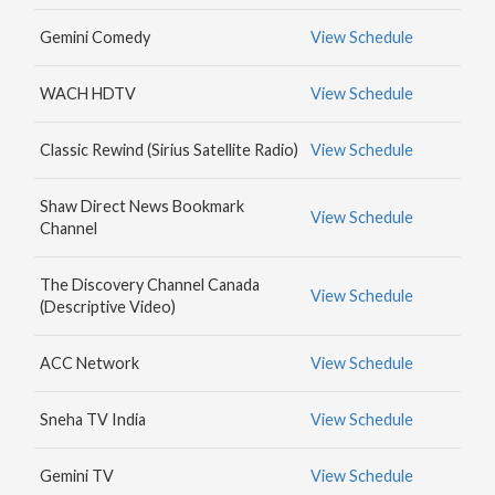
MAX
Gemini Comedy
View Schedule
HBO
NICK
WACH HDTV
View Schedule
JR.
Classic Rewind (Sirius Satellite Radio)
View Schedule
Shaw Direct News Bookmark
View Schedule
Channel
The Discovery Channel Canada
View Schedule
(Descriptive Video)
ACC Network
View Schedule
Sneha TV India
View Schedule
Gemini TV
View Schedule