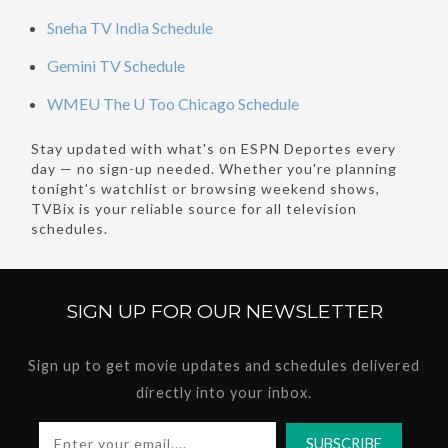
Sneha TV India Schedule
Gemini TV Schedule
WMEU The U Too Chicago Schedule
Stay updated with what's on ESPN Deportes every
day — no sign-up needed. Whether you're planning
tonight’s watchlist or browsing weekend shows,
TVBix is your reliable source for all television
schedules.
SIGN UP FOR OUR
NEWSLETTER
Sign up to get movie updates and schedules delivered
directly into your inbox.