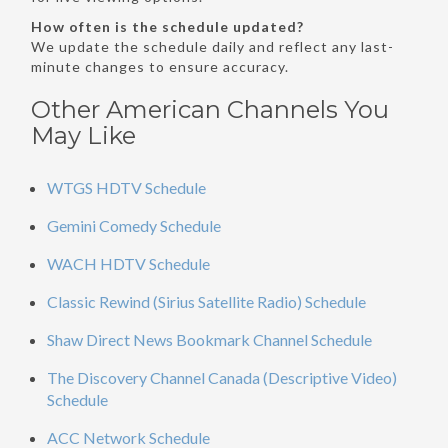
How often is the schedule updated?
We update the schedule daily and reflect any last-
minute changes to ensure accuracy.
Other American Channels You
May Like
WTGS HDTV Schedule
Gemini Comedy Schedule
WACH HDTV Schedule
Classic Rewind (Sirius Satellite Radio) Schedule
Shaw Direct News Bookmark Channel Schedule
The Discovery Channel Canada (Descriptive Video)
Schedule
ACC Network Schedule