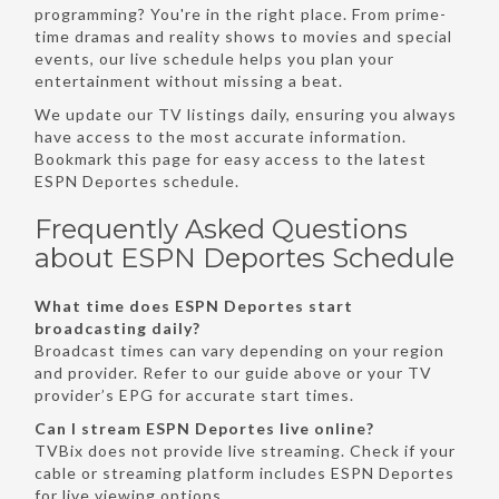
programming? You're in the right place. From prime-
time dramas and reality shows to movies and special
events, our live schedule helps you plan your
entertainment without missing a beat.
We update our TV listings daily, ensuring you always
have access to the most accurate information.
Bookmark this page for easy access to the latest
ESPN Deportes schedule.
Frequently Asked Questions
about ESPN Deportes Schedule
What time does ESPN Deportes start
broadcasting daily?
Broadcast times can vary depending on your region
and provider. Refer to our guide above or your TV
provider’s EPG for accurate start times.
Can I stream ESPN Deportes live online?
TVBix does not provide live streaming. Check if your
cable or streaming platform includes ESPN Deportes
for live viewing options.