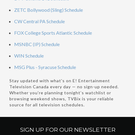
ZETC Bollywood (Sling) Schedule
CW Central PA Schedule
FOX College Sports Atlantic Schedule
MSNBC (IP) Schedule
WIN Schedule
MSG Plus - Syracuse Schedule
Stay updated with what's on E! Entertainment
Television Canada every day — no sign-up needed.
Whether you're planning tonight’s watchlist or
browsing weekend shows, TVBix is your reliable
source for all television schedules.
SIGN UP FOR OUR
NEWSLETTER