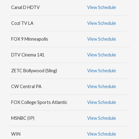
MAX
Canal D HDTV
View Schedule
HBO
NICK
Cozi TV LA
View Schedule
JR.
FOX 9 Minneapolis
View Schedule
DTV Cinema 141
View Schedule
ZETC Bollywood (Sling)
View Schedule
CW Central PA
View Schedule
FOX College Sports Atlantic
View Schedule
MSNBC (IP)
View Schedule
WIN
View Schedule