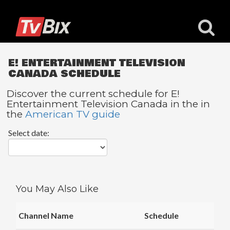
E! ENTERTAINMENT TELEVISION
CANADA SCHEDULE
Discover the current schedule for E!
Entertainment Television Canada in the in
Popular
the
American TV guide
Channels
Select date:
ACC
Network
Starz
Starz
You May Also Like
Comedy
5
Channel Name
Schedule
STAR