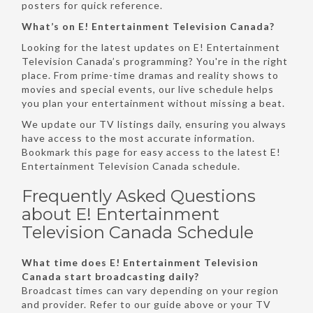
posters for quick reference.
What’s on E! Entertainment Television Canada?
Looking for the latest updates on E! Entertainment
Television Canada’s programming? You're in the right
place. From prime-time dramas and reality shows to
movies and special events, our live schedule helps
you plan your entertainment without missing a beat.
We update our TV listings daily, ensuring you always
have access to the most accurate information.
Bookmark this page for easy access to the latest E!
Entertainment Television Canada schedule.
Frequently Asked Questions
about E! Entertainment
Television Canada Schedule
What time does E! Entertainment Television
Canada start broadcasting daily?
Broadcast times can vary depending on your region
and provider. Refer to our guide above or your TV