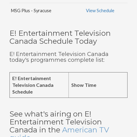
MSG Plus - Syracuse
View Schedule
E! Entertainment Television
Canada Schedule Today
E! Entertainment Television Canada
today's programmes complete list:
E! Entertainment
Television Canada
Show Time
Schedule
See what's airing on E!
Entertainment Television
Canada in the
American TV