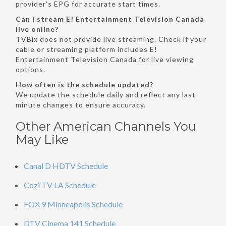
provider’s EPG for accurate start times.
Can I stream E! Entertainment Television Canada
live online?
TVBix does not provide live streaming. Check if your
cable or streaming platform includes E!
Entertainment Television Canada for live viewing
options.
How often is the schedule updated?
We update the schedule daily and reflect any last-
minute changes to ensure accuracy.
Other American Channels You
May Like
Canal D HDTV Schedule
Cozi TV LA Schedule
FOX 9 Minneapolis Schedule
DTV Cinema 141 Schedule