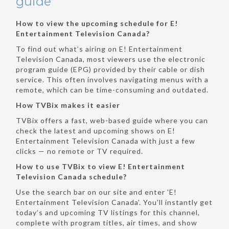
guide
How to view the upcoming schedule for E!
Entertainment Television Canada?
To find out what’s airing on E! Entertainment
Television Canada, most viewers use the electronic
program guide (EPG) provided by their cable or dish
service. This often involves navigating menus with a
remote, which can be time-consuming and outdated.
How TVBix makes it easier
TVBix offers a fast, web-based guide where you can
check the latest and upcoming shows on E!
Entertainment Television Canada with just a few
clicks — no remote or TV required.
How to use TVBix to view E! Entertainment
Television Canada schedule?
Use the search bar on our site and enter 'E!
Entertainment Television Canada'. You'll instantly get
today’s and upcoming TV listings for this channel,
complete with program titles, air times, and show