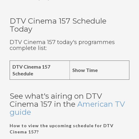
DTV Cinema 157 Schedule
Today
DTV Cinema 157 today's programmes
complete list:
DTV Cinema 157
Show Time
Schedule
See what's airing on DTV
Cinema 157 in the
American TV
guide
How to view the upcoming schedule for DTV
Cinema 157?