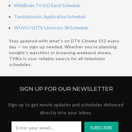
WildBrain TV (SD East) Schedule
Tumblebooks Application Schedule
WUVG HDTV Univision 34 Schedule
Stay updated with what's on DTV Cinema 152 every
day — no sign-up needed. Whether you're planning
tonight’s watchlist or browsing weekend shows,
TVBix is your reliable source for all television
schedules.
SIGN UP FOR OUR
NEWSLETTER
Sign up to get movie updates and schedules delivered
directly into your inbox.