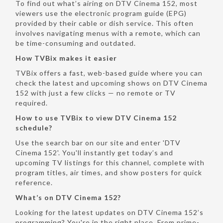
To find out what’s airing on DTV Cinema 152, most
viewers use the electronic program guide (EPG)
provided by their cable or dish service. This often
involves navigating menus with a remote, which can
be time-consuming and outdated.
How TVBix makes it easier
TVBix offers a fast, web-based guide where you can
check the latest and upcoming shows on DTV Cinema
152 with just a few clicks — no remote or TV
required.
How to use TVBix to view DTV Cinema 152
schedule?
Use the search bar on our site and enter 'DTV
Cinema 152'. You'll instantly get today’s and
upcoming TV listings for this channel, complete with
program titles, air times, and show posters for quick
reference.
What’s on DTV Cinema 152?
Looking for the latest updates on DTV Cinema 152’s
programming? You're in the right place. From prime-