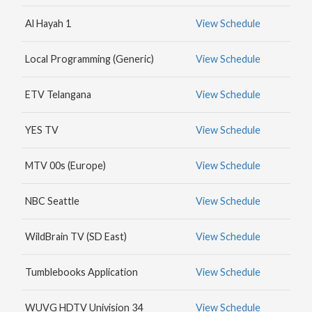
MAX
Al Hayah 1
View Schedule
HBO
NICK
Local Programming (Generic)
View Schedule
JR.
ETV Telangana
View Schedule
YES TV
View Schedule
MTV 00s (Europe)
View Schedule
NBC Seattle
View Schedule
WildBrain TV (SD East)
View Schedule
Tumblebooks Application
View Schedule
WUVG HDTV Univision 34
View Schedule