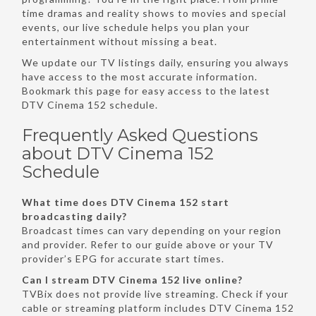
time dramas and reality shows to movies and special
events, our live schedule helps you plan your
entertainment without missing a beat.
We update our TV listings daily, ensuring you always
have access to the most accurate information.
Bookmark this page for easy access to the latest
DTV Cinema 152 schedule.
Frequently Asked Questions
about DTV Cinema 152
Schedule
What time does DTV Cinema 152 start
broadcasting daily?
Broadcast times can vary depending on your region
and provider. Refer to our guide above or your TV
provider’s EPG for accurate start times.
Can I stream DTV Cinema 152 live online?
TVBix does not provide live streaming. Check if your
cable or streaming platform includes DTV Cinema 152