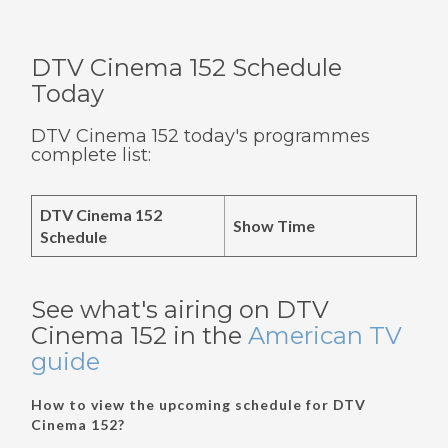
DTV Cinema 152 Schedule
Today
DTV Cinema 152 today's programmes
complete list:
DTV Cinema 152
Show Time
Schedule
See what's airing on DTV
Cinema 152 in the
American TV
guide
How to view the upcoming schedule for DTV
Cinema 152?