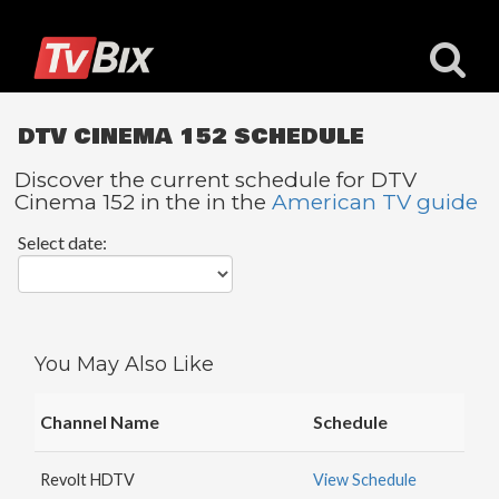
DTV CINEMA 152 SCHEDULE
Discover the current schedule for DTV
Cinema 152 in the in the
American TV guide
Popular
Select date:
Channels
ACC
Network
Starz
You May Also Like
Starz
Comedy
Channel Name
Schedule
5
STAR
Revolt HDTV
View Schedule