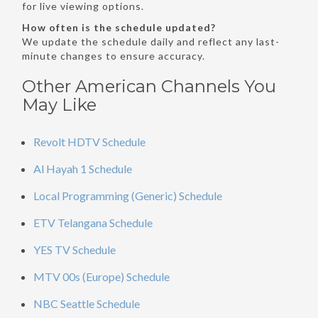
for live viewing options.
How often is the schedule updated?
We update the schedule daily and reflect any last-
minute changes to ensure accuracy.
Other American Channels You
May Like
Revolt HDTV Schedule
Al Hayah 1 Schedule
Local Programming (Generic) Schedule
ETV Telangana Schedule
YES TV Schedule
MTV 00s (Europe) Schedule
NBC Seattle Schedule