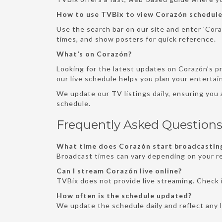
How to use TVBix to view Corazón schedule
Use the search bar on our site and enter 'Coraz
times, and show posters for quick reference.
What’s on Corazón?
Looking for the latest updates on Corazón’s p
our live schedule helps you plan your enterta
We update our TV listings daily, ensuring you
schedule.
Frequently Asked Question
What time does Corazón start broadcasting
Broadcast times can vary depending on your re
Can I stream Corazón live online?
TVBix does not provide live streaming. Check i
How often is the schedule updated?
We update the schedule daily and reflect any 