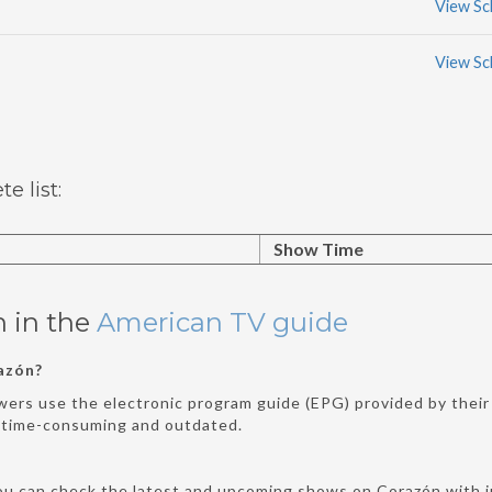
View Sc
View Sc
 list:
Show Time
n in the
American TV guide
azón?
wers use the electronic program guide (EPG) provided by their 
e time-consuming and outdated.
ou can check the latest and upcoming shows on Corazón with ju