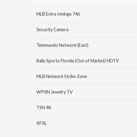
MLB Extra Innings 746
Security Camera
Telemundo Network (East)
Bally Sports Florida (Out of Market) HDTV
MLB Network Strike Zone
WPXN Jewelry TV
TSN 4K
KFXL