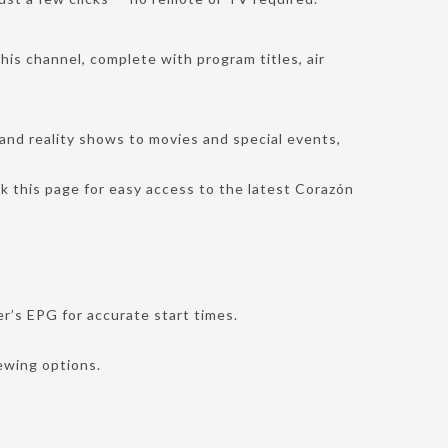
this channel, complete with program titles, air
and reality shows to movies and special events,
k this page for easy access to the latest Corazón
r’s EPG for accurate start times.
iewing options.