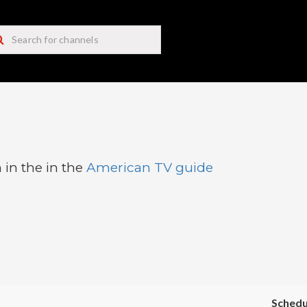
 in the in the
American TV guide
Schedu