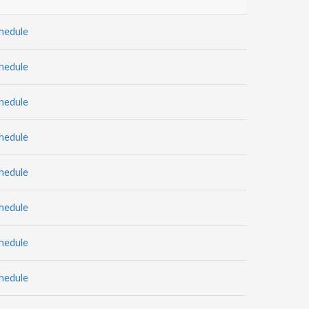
hedule
hedule
hedule
hedule
hedule
hedule
hedule
hedule