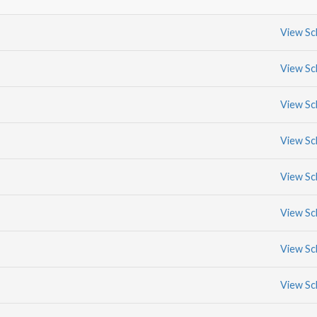
View Sc
View Sc
View Sc
View Sc
View Sc
View Sc
View Sc
View Sc