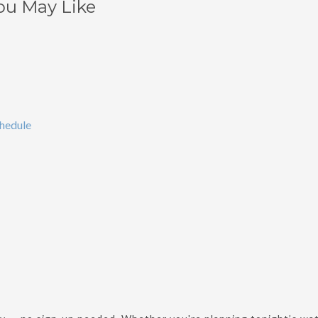
ou May Like
chedule