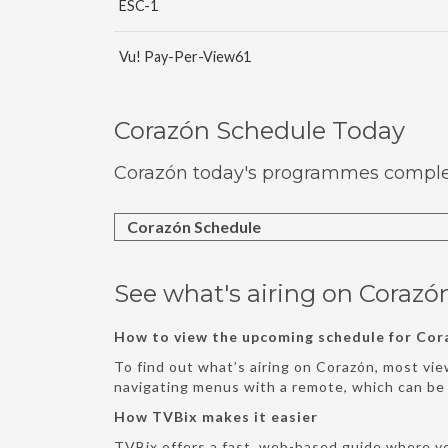
ESC-1
Vu! Pay-Per-View61
Corazón Schedule Today
Corazón today's programmes complete
Corazón Schedule
See what's airing on Corazó
How to view the upcoming schedule for Cor
To find out what’s airing on Corazón, most vie
navigating menus with a remote, which can b
How TVBix makes it easier
TVBix offers a fast, web-based guide where y