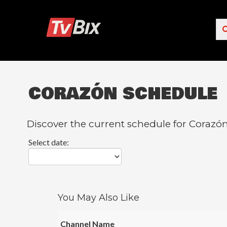
CORAZÓN SCHEDULE
Popular Channels
ACC Network
Discover the current schedule for Corazón
Starz
Select date:
Starz Comedy
5 STAR MAX
HBO
You May Also Like
NICK JR.
Channel Name