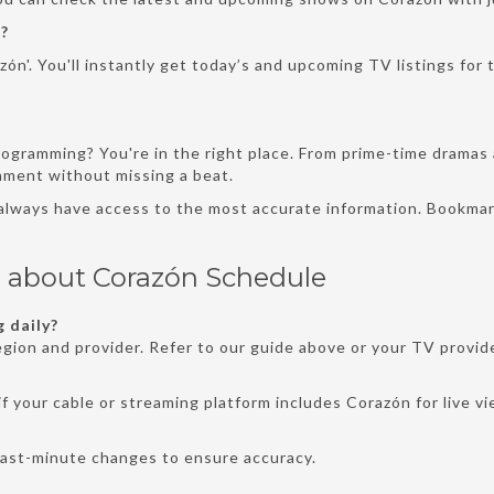
?
ón'. You'll instantly get today’s and upcoming TV listings for 
rogramming? You're in the right place. From prime-time dramas 
inment without missing a beat.
 always have access to the most accurate information. Bookmar
s about Corazón Schedule
 daily?
gion and provider. Refer to our guide above or your TV provide
f your cable or streaming platform includes Corazón for live v
last-minute changes to ensure accuracy.