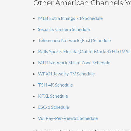
Other American Channels Y
MLB Extra Innings 746 Schedule
Security Camera Schedule
Telemundo Network (East) Schedule
Bally Sports Florida (Out of Market) HDTV S
MLB Network Strike Zone Schedule
WPXN Jewelry TV Schedule
TSN 4K Schedule
KFXL Schedule
ESC-1 Schedule
Vu! Pay-Per-View61 Schedule