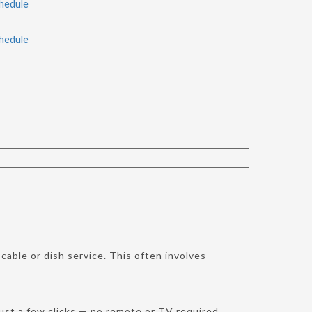
hedule
hedule
cable or dish service. This often involves
st a few clicks — no remote or TV required.