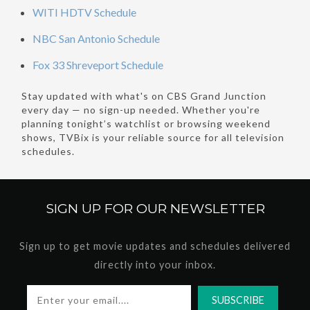
WITI HDTV Schedule
NBC San Antonio Schedule
Fox 33 Shreveport Schedule
Stay updated with what's on CBS Grand Junction
every day — no sign-up needed. Whether you're
planning tonight’s watchlist or browsing weekend
shows, TVBix is your reliable source for all television
schedules.
SIGN UP FOR OUR
NEWSLETTER
Sign up to get movie updates and schedules delivered
directly into your inbox.