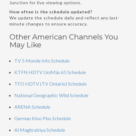
Junction for live viewing options.
How often is the schedule updated?
We update the schedule daily and reflect any last-
minute changes to ensure accuracy.
Other American Channels You
May Like
TV 5 Monde Info Schedule
KTFN HDTV UniMás 65 Schedule
TFO HDTV (TV Ontario) Schedule
National Geographic Wild Schedule
ARENA Schedule
German Kino Plus Schedule
Al Maghrabiya Schedule