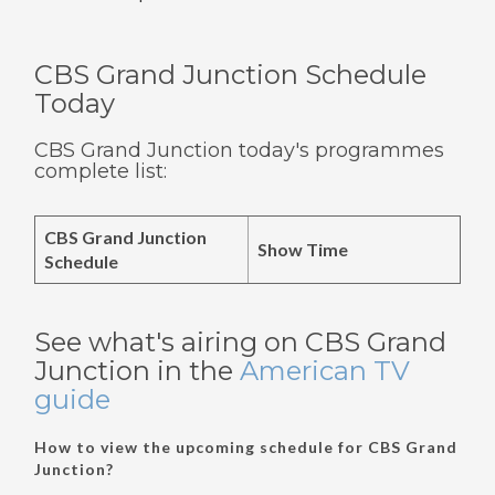
CBS Grand Junction Schedule
Today
CBS Grand Junction today's programmes
complete list:
CBS Grand Junction
Show Time
Schedule
See what's airing on CBS Grand
Junction in the
American TV
guide
How to view the upcoming schedule for CBS Grand
Junction?