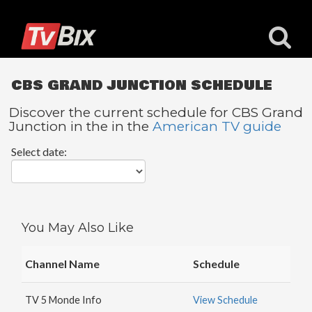
CBS GRAND JUNCTION SCHEDULE
Discover the current schedule for CBS Grand
Junction in the in the
American TV guide
Popular
Select date:
Channels
ACC
Network
Starz
You May Also Like
Starz
Comedy
Channel Name
Schedule
5
STAR
TV 5 Monde Info
View Schedule