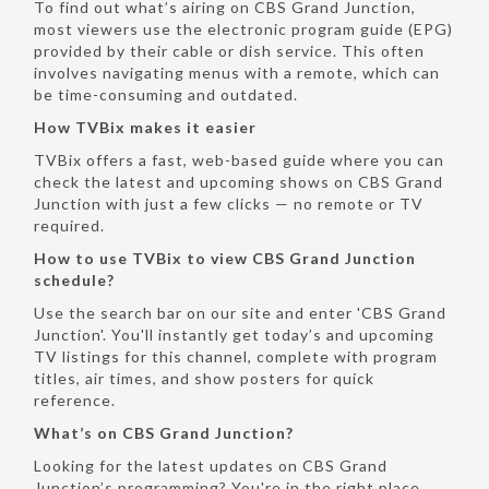
To find out what’s airing on CBS Grand Junction,
most viewers use the electronic program guide (EPG)
provided by their cable or dish service. This often
involves navigating menus with a remote, which can
be time-consuming and outdated.
How TVBix makes it easier
TVBix offers a fast, web-based guide where you can
check the latest and upcoming shows on CBS Grand
Junction with just a few clicks — no remote or TV
required.
How to use TVBix to view CBS Grand Junction
schedule?
Use the search bar on our site and enter 'CBS Grand
Junction'. You'll instantly get today’s and upcoming
TV listings for this channel, complete with program
titles, air times, and show posters for quick
reference.
What’s on CBS Grand Junction?
Looking for the latest updates on CBS Grand
Junction’s programming? You're in the right place.