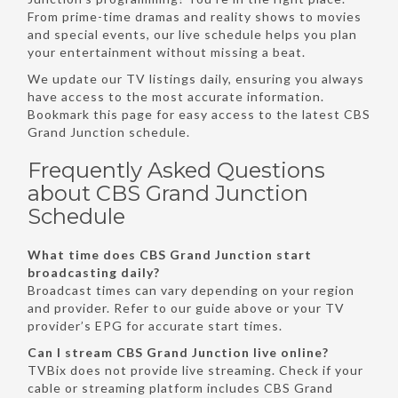
From prime-time dramas and reality shows to movies
and special events, our live schedule helps you plan
your entertainment without missing a beat.
We update our TV listings daily, ensuring you always
have access to the most accurate information.
Bookmark this page for easy access to the latest CBS
Grand Junction schedule.
Frequently Asked Questions
about CBS Grand Junction
Schedule
What time does CBS Grand Junction start
broadcasting daily?
Broadcast times can vary depending on your region
and provider. Refer to our guide above or your TV
provider’s EPG for accurate start times.
Can I stream CBS Grand Junction live online?
TVBix does not provide live streaming. Check if your
cable or streaming platform includes CBS Grand