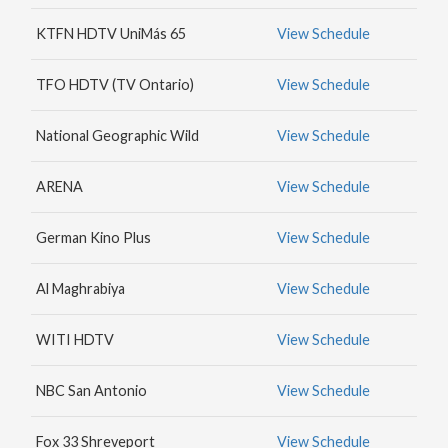
MAX
KTFN HDTV UniMás 65
View Schedule
HBO
NICK
TFO HDTV (TV Ontario)
View Schedule
JR.
National Geographic Wild
View Schedule
ARENA
View Schedule
German Kino Plus
View Schedule
Al Maghrabiya
View Schedule
WITI HDTV
View Schedule
NBC San Antonio
View Schedule
Fox 33 Shreveport
View Schedule