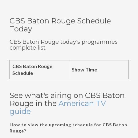
CBS Baton Rouge Schedule
Today
CBS Baton Rouge today's programmes
complete list:
CBS Baton Rouge
Show Time
Schedule
See what's airing on CBS Baton
Rouge in the
American TV
guide
How to view the upcoming schedule for CBS Baton
Rouge?