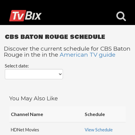
CBS BATON ROUGE SCHEDULE
Discover the current schedule for CBS Baton
Rouge in the in the
American TV guide
Popular
Select date:
Channels
ACC
Network
Starz
You May Also Like
Starz
Comedy
Channel Name
Schedule
5
STAR
HDNet Movies
View Schedule