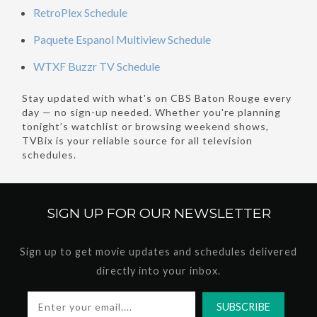
RetroPlex Schedule
Paquete Espanol Multiview Schedule
WTXF Buzzr TV Schedule
Stay updated with what's on CBS Baton Rouge every
day — no sign-up needed. Whether you're planning
tonight’s watchlist or browsing weekend shows,
TVBix is your reliable source for all television
schedules.
SIGN UP FOR OUR
NEWSLETTER
Sign up to get movie updates and schedules delivered
directly into your inbox.