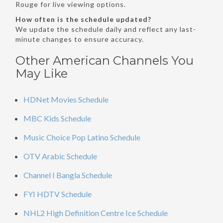
Rouge for live viewing options.
How often is the schedule updated?
We update the schedule daily and reflect any last-
minute changes to ensure accuracy.
Other American Channels You
May Like
HDNet Movies Schedule
MBC Kids Schedule
Music Choice Pop Latino Schedule
OTV Arabic Schedule
Channel I Bangla Schedule
FYI HDTV Schedule
NHL2 High Definition Centre Ice Schedule