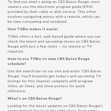
To find out what’s airing on CBS Baton Rouge, most
viewers use the electronic program guide (EPG)
provided by their cable or dish service. This often
involves navigating menus with a remote, which can
be time-consuming and outdated.
How TVBix makes it easier
TVBix offers a fast, web-based guide where you can
check the latest and upcoming shows on CBS Baton
Rouge with just a few clicks — no remote or TV
required.
How to use TVBix to view CBS Baton Rouge
schedule?
Use the search bar on our site and enter 'CBS Baton
Rouge'. You'll instantly get today’s and upcoming TV
listings for this channel, complete with program
titles, air times, and show posters for quick
reference.
What’s on CBS Baton Rouge?
Looking for the latest updates on CBS Baton Rouge’s
programming? You're in the right place. From prime-