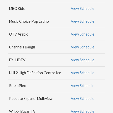
MAX
MBC Kids
View Schedule
HBO
NICK
Music Choice Pop Latino
View Schedule
JR.
OTV Arabic
View Schedule
Channel I Bangla
View Schedule
FYI HDTV
View Schedule
NHL2 High Definition Centre Ice
View Schedule
RetroPlex
View Schedule
Paquete Espanol Multiview
View Schedule
WTXF Buzzr TV
View Schedule