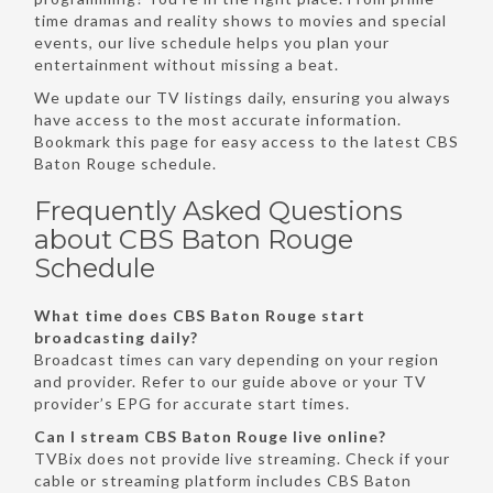
time dramas and reality shows to movies and special
events, our live schedule helps you plan your
entertainment without missing a beat.
We update our TV listings daily, ensuring you always
have access to the most accurate information.
Bookmark this page for easy access to the latest CBS
Baton Rouge schedule.
Frequently Asked Questions
about CBS Baton Rouge
Schedule
What time does CBS Baton Rouge start
broadcasting daily?
Broadcast times can vary depending on your region
and provider. Refer to our guide above or your TV
provider’s EPG for accurate start times.
Can I stream CBS Baton Rouge live online?
TVBix does not provide live streaming. Check if your
cable or streaming platform includes CBS Baton