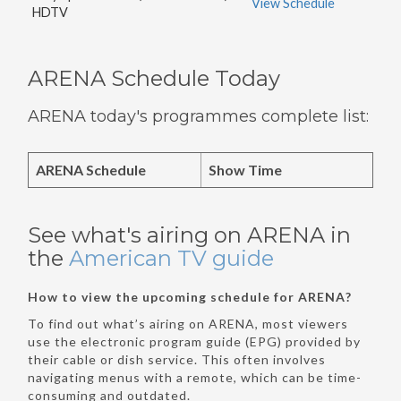
View Schedule
HDTV
ARENA Schedule Today
ARENA today's programmes complete list:
ARENA Schedule
Show Time
See what's airing on ARENA in
the
American TV guide
How to view the upcoming schedule for ARENA?
To find out what’s airing on ARENA, most viewers
use the electronic program guide (EPG) provided by
their cable or dish service. This often involves
navigating menus with a remote, which can be time-
consuming and outdated.