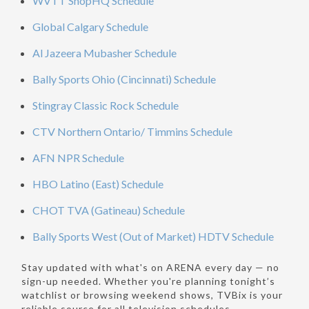
WVTT ShopHQ Schedule
Global Calgary Schedule
Al Jazeera Mubasher Schedule
Bally Sports Ohio (Cincinnati) Schedule
Stingray Classic Rock Schedule
CTV Northern Ontario/ Timmins Schedule
AFN NPR Schedule
HBO Latino (East) Schedule
CHOT TVA (Gatineau) Schedule
Bally Sports West (Out of Market) HDTV Schedule
Stay updated with what's on ARENA every day — no
sign-up needed. Whether you're planning tonight’s
watchlist or browsing weekend shows, TVBix is your
reliable source for all television schedules.