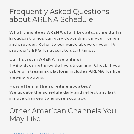
Frequently Asked Questions
about ARENA Schedule
What time does ARENA start broadcasting daily?
Broadcast times can vary depending on your region
and provider. Refer to our guide above or your TV
provider’s EPG for accurate start times.
Can I stream ARENA live online?
TVBix does not provide live streaming. Check if your
cable or streaming platform includes ARENA for live
viewing options.
How often is the schedule updated?
We update the schedule daily and reflect any last-
minute changes to ensure accuracy.
Other American Channels You
May Like