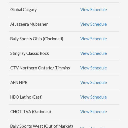
MAX
Global Calgary
View Schedule
HBO
NICK
Al Jazeera Mubasher
View Schedule
JR.
Bally Sports Ohio (Cincinnati)
View Schedule
Stingray Classic Rock
View Schedule
CTV Northern Ontario/ Timmins
View Schedule
AFN NPR
View Schedule
HBO Latino (East)
View Schedule
CHOT TVA (Gatineau)
View Schedule
Bally Sports West (Out of Market)