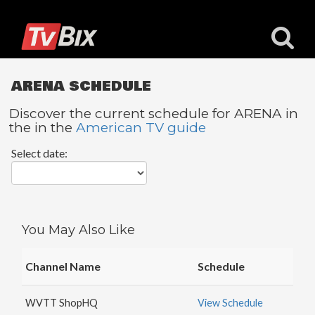
ARENA SCHEDULE
Discover the current schedule for ARENA in
the in the
American TV guide
Popular
Select date:
Channels
ACC
Network
Starz
You May Also Like
Starz
Comedy
Channel Name
Schedule
5
STAR
WVTT ShopHQ
View Schedule