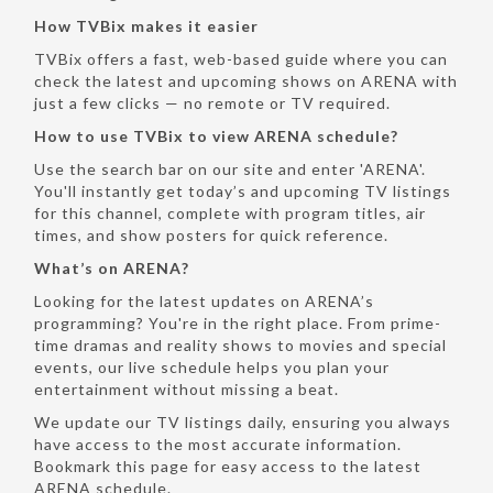
How TVBix makes it easier
TVBix offers a fast, web-based guide where you can
check the latest and upcoming shows on ARENA with
just a few clicks — no remote or TV required.
How to use TVBix to view ARENA schedule?
Use the search bar on our site and enter 'ARENA'.
You'll instantly get today’s and upcoming TV listings
for this channel, complete with program titles, air
times, and show posters for quick reference.
What’s on ARENA?
Looking for the latest updates on ARENA’s
programming? You're in the right place. From prime-
time dramas and reality shows to movies and special
events, our live schedule helps you plan your
entertainment without missing a beat.
We update our TV listings daily, ensuring you always
have access to the most accurate information.
Bookmark this page for easy access to the latest
ARENA schedule.